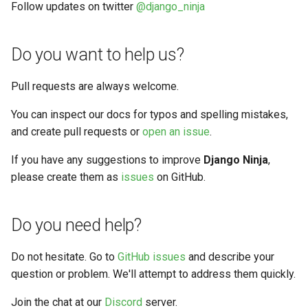
Testing
Follow updates on twitter
@django_ninja
s
Response renderers
Filtering
e
API Docs
Do you want to help us?
a
Handling errors
r
Pull requests are always welcome.
Reverse Resolution of URLS
c
You can inspect our docs for typos and spelling mistakes,
and create pull requests or
open an issue
.
h
Async support
i
If you have any suggestions to improve
Django Ninja
,
Versioning
please create them as
issues
on GitHub.
n
g
Do you need help?
Do not hesitate. Go to
GitHub issues
and describe your
question or problem. We'll attempt to address them quickly.
Join the chat at our
Discord
server.