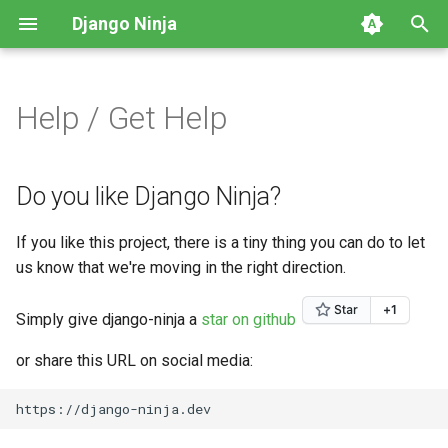
Django Ninja
T
y
Help / Get Help
First Steps
Parsing input
NinjaAPI class
Do you like Django Ninja?
Intro
Video Tutorials
HTTP Methods
Defining a Schema
p
e
Parsing Input
Handling responses
CSRF
Do you want to help us?
Class Based Operations
CRUD example
Path parameters
Altering the Response
Do you like Django Ninja?
t
Handling Responses
Splitting your API with
Operations parameters
Do you need help?
Potential v1 changes
Query parameters
Generating a Schema from
If you like this project, there is a tiny thing you can do to let
o
Routers
Django models
us know that we're moving in the right direction.
Other Tutorials
Management Commands
Request Body
s
Decorators
Generating a Schema
t
Simply give django-ninja a
star on github
dynamically
Django Settings
Form data
a
Authentication
or share this URL on social media:
Overriding Pydantic Config
Release Notes
File uploads
r
Throttling
t
Pagination
Request parsers