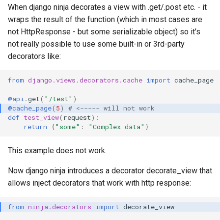
When django ninja decorates a view with .get/.post etc. - it
wraps the result of the function (which in most cases are
not HttpResponse - but some serializable object) so it's
not really possible to use some built-in or 3rd-party
decorators like:
from
django.views.decorators.cache
import
cache_page
@api
.
get
(
"/test"
)
@cache_page
(
5
)
# <----- will not work
def
test_view
(
request
):
return
{
"some"
:
"Complex data"
}
This example does not work.
Now django ninja introduces a decorator decorate_view that
allows inject decorators that work with http response:
from
ninja.decorators
import
decorate_view