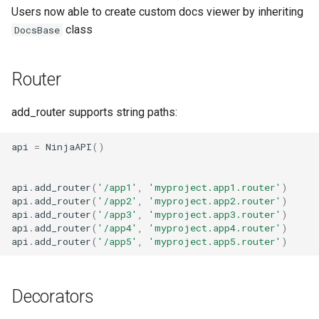
Users now able to create custom docs viewer by inheriting
class
DocsBase
Router
add_router supports string paths:
api
=
NinjaAPI
()
api
.
add_router
(
'/app1'
,
'myproject.app1.router'
)
api
.
add_router
(
'/app2'
,
'myproject.app2.router'
)
api
.
add_router
(
'/app3'
,
'myproject.app3.router'
)
api
.
add_router
(
'/app4'
,
'myproject.app4.router'
)
api
.
add_router
(
'/app5'
,
'myproject.app5.router'
)
Decorators