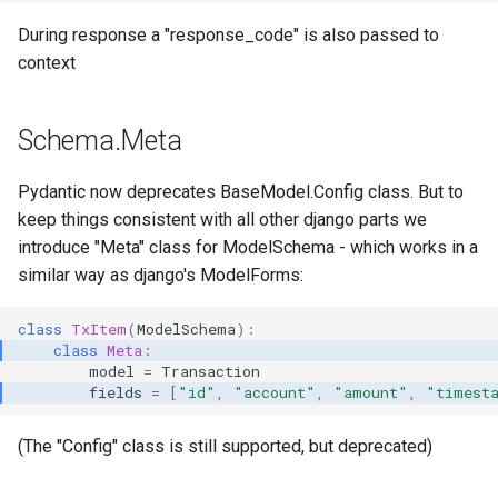
During response a "response_code" is also passed to
context
Schema.Meta
Pydantic now deprecates BaseModel.Config class. But to
keep things consistent with all other django parts we
introduce "Meta" class for ModelSchema - which works in a
similar way as django's ModelForms:
class
TxItem
(
ModelSchema
):
class
Meta
:
model
=
Transaction
fields
=
[
"id"
,
"account"
,
"amount"
,
"timest
(The "Config" class is still supported, but deprecated)