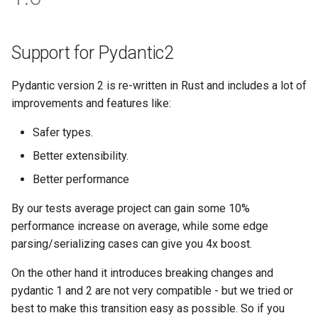
Testing
s
Response renderers
Filtering
e
API Docs
Support for Pydantic2
a
Handling errors
Pydantic version 2 is re-written in Rust and includes a lot of
r
improvements and features like:
Reverse Resolution of URLS
c
Safer types.
h
Async support
Better extensibility.
i
Versioning
Better performance
n
By our tests average project can gain some 10%
g
performance increase on average, while some edge
parsing/serializing cases can give you 4x boost.
On the other hand it introduces breaking changes and
pydantic 1 and 2 are not very compatible - but we tried or
best to make this transition easy as possible. So if you