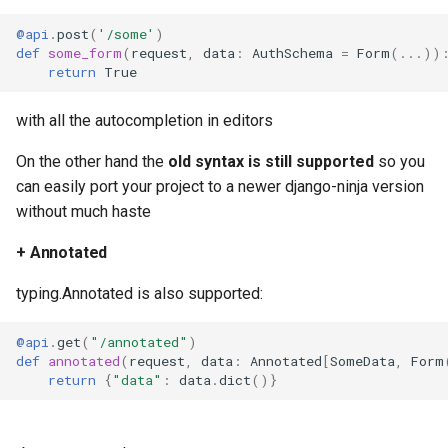
@api
.
post
(
'/some'
)
def
some_form
(
request
,
data
:
AuthSchema
=
Form
(
...
))
return
True
with all the autocompletion in editors
On the other hand the
old syntax is still supported
so you
can easily port your project to a newer django-ninja version
without much haste
+ Annotated
typing.Annotated is also supported:
@api
.
get
(
"/annotated"
)
def
annotated
(
request
,
data
:
Annotated
[
SomeData
,
Form
return
{
"data"
:
data
.
dict
()}