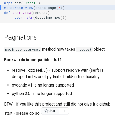
@api
.
get
(
"/test"
)
@decorate_view
(
cache_page
(
5
))
def
test_view
(
request
):
return
str
(
datetime
.
now
())
Paginations
method now takes
object
paginate_queryset
request
Backwards incompatible stuff
resolve_xxx(self, ...) - support resolve with (self) is
dropped in favor of pydantic build-in functionality
pydantic v1 is no longer supported
python 3.6 is no longer supported
BTW - if you like this project and still did not give it a github
start - please do so