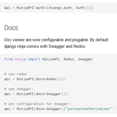
api
=
NinjaAPI
(
auth
=
[
django_auth
,
Auth
()])
Docs
Doc viewer are now configurable and plugable. By default
django ninja comes with Swagger and Redoc:
from
ninja
import
NinjaAPI
,
Redoc
,
Swagger
# use redoc
api
=
NinjaAPI
(
docs
=
Redoc
()))
# use swagger:
api
=
NinjaAPI
(
docs
=
Swagger
())
# set configuration for swagger:
api
=
NinjaAPI
(
docs
=
Swagger
({
"persistAuthorization"
: