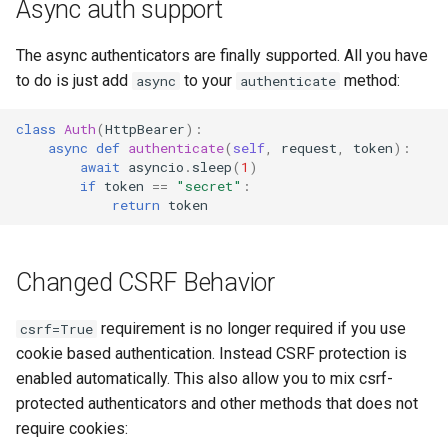
Async auth support
The async authenticators are finally supported. All you have
to do is just add
to your
method:
async
authenticate
class
Auth
(
HttpBearer
):
async
def
authenticate
(
self
,
request
,
token
):
await
asyncio
.
sleep
(
1
)
if
token
==
"secret"
:
return
token
Changed CSRF Behavior
requirement is no longer required if you use
csrf=True
cookie based authentication. Instead CSRF protection is
enabled automatically. This also allow you to mix csrf-
protected authenticators and other methods that does not
require cookies: