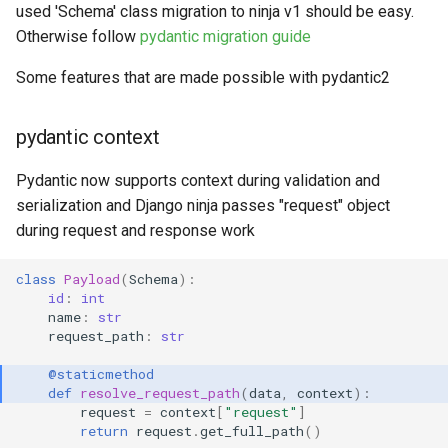
used 'Schema' class migration to ninja v1 should be easy.
Otherwise follow
pydantic migration guide
Some features that are made possible with pydantic2
pydantic context
Pydantic now supports context during validation and
serialization and Django ninja passes "request" object
during request and response work
class
Payload
(
Schema
):
id
:
int
name
:
str
request_path
:
str
@staticmethod
def
resolve_request_path
(
data
,
context
):
request
=
context
[
"request"
]
return
request
.
get_full_path
()