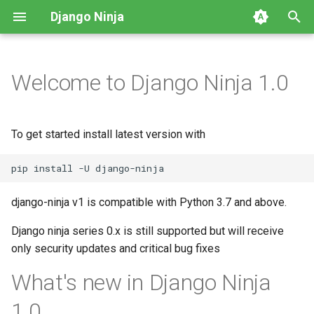
Django Ninja
T
y
Welcome to Django Ninja 1.0
First Steps
Parsing input
NinjaAPI class
Intro
Video Tutorials
HTTP Methods
Defining a Schema
p
e
Parsing Input
Handling responses
CSRF
Class Based Operations
CRUD example
Path parameters
Altering the Response
To get started install latest version with
t
Handling Responses
Splitting your API with
Operations parameters
Potential v1 changes
Query parameters
Generating a Schema from
o
Routers
Django models
Other Tutorials
Management Commands
Request Body
s
django-ninja v1 is compatible with Python 3.7 and above.
Decorators
Generating a Schema
t
Django ninja series 0.x is still supported but will receive
dynamically
Django Settings
Form data
only security updates and critical bug fixes
a
Authentication
Overriding Pydantic Config
Release Notes
File uploads
r
What's new in Django Ninja
Throttling
t
Pagination
Request parsers
1.0