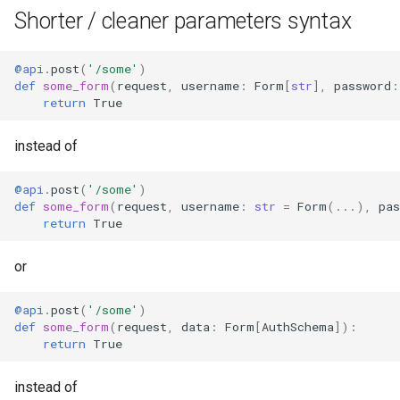
Shorter / cleaner parameters syntax
@api
.
post
(
'/some'
)
def
some_form
(
request
,
username
:
Form
[
str
],
password
:
return
True
instead of
@api
.
post
(
'/some'
)
def
some_form
(
request
,
username
:
str
=
Form
(
...
),
pas
return
True
or
@api
.
post
(
'/some'
)
def
some_form
(
request
,
data
:
Form
[
AuthSchema
]):
return
True
instead of